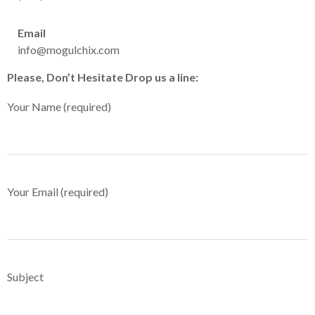
Email
info@mogulchix.com
Please, Don’t Hesitate Drop us a line:
Your Name (required)
Your Email (required)
Subject