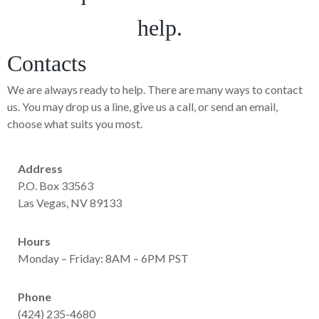
help.
Contacts
We are always ready to help. There are many ways to contact
us. You may drop us a line, give us a call, or send an email,
choose what suits you most.
Address
P.O. Box 33563
Las Vegas, NV 89133
Hours
Monday – Friday: 8AM – 6PM PST
Phone
(424) 235-4680