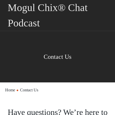
Mogul Chix® Chat
Podcast
Contact Us
Home
Contact Us
Have questions? We’re here to