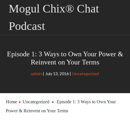
Mogul Chix® Chat
Podcast
Episode 1: 3 Ways to Own Your Power &
Reinvent on Your Terms
admin
July 13, 2016
Uncategorized
Home
Uncategorized
Episode 1: 3 Ways to Own Your
Power & Reinvent on Your Terms