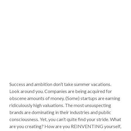
Success and ambition don’t take summer vacations.
Look around you. Companies are being acquired for
obscene amounts of money. (Some) startups are earning
ridiculously high valuations. The most unsuspecting
brands are dominating in their industries and public
consciousness. Yet, you can’t quite find your stride. What
are you creating? How are you REINVENTING yourself,