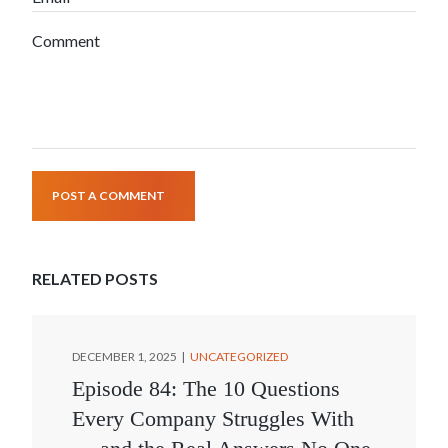
Comment
POST A COMMENT
RELATED POSTS
DECEMBER 1, 2025
UNCATEGORIZED
Episode 84: The 10 Questions
Every Company Struggles With