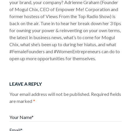
your brand, your company? Adrienne Graham (Founder
of Mogul Chix, CEO of Empower Me! Corporation and
former hostess of Views From the Top Radio Show) is
back on the air. Tune in to hear her break down her 3 tips
for owning your power & reinventing on your own terms,
the latest in business news, what’s to come for Mogul
Chix, what she’s been up to during her hiatus, and what
#FemaleFounders and #WomenEntrepreneurs can do to
open up more opportunities for themselves.
LEAVE A REPLY
Your email address will not be published.
Required fields
are marked
*
Your Name*
Email*