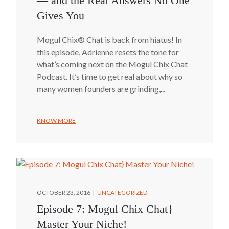
— and the Real Answers No One
Gives You
Mogul Chix® Chat is back from hiatus! In
this episode, Adrienne resets the tone for
what’s coming next on the Mogul Chix Chat
Podcast. It’s time to get real about why so
many women founders are grinding,...
KNOW MORE
OCTOBER 23, 2016
UNCATEGORIZED
Episode 7: Mogul Chix Chat}
Master Your Niche!