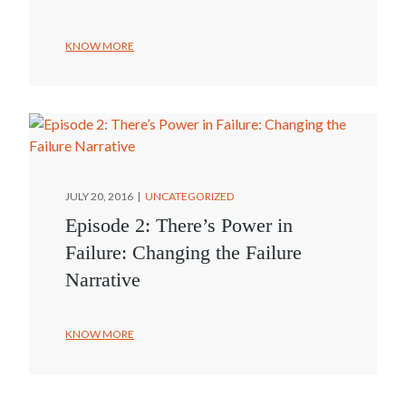
KNOW MORE
JULY 20, 2016
UNCATEGORIZED
Episode 2: There’s Power in
Failure: Changing the Failure
Narrative
KNOW MORE