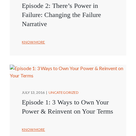
Episode 2: There’s Power in
Failure: Changing the Failure
Narrative
KNOW MORE
JULY 13, 2016
UNCATEGORIZED
Episode 1: 3 Ways to Own Your
Power & Reinvent on Your Terms
KNOW MORE