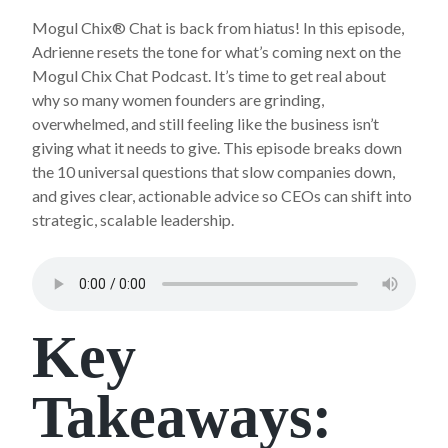
Mogul Chix® Chat is back from hiatus! In this episode,
Adrienne resets the tone for what’s coming next on the
Mogul Chix Chat Podcast. It’s time to get real about
why so many women founders are grinding,
overwhelmed, and still feeling like the business isn’t
giving what it needs to give. This episode breaks down
the 10 universal questions that slow companies down,
and gives clear, actionable advice so CEOs can shift into
strategic, scalable leadership.
Key
Takeaways: