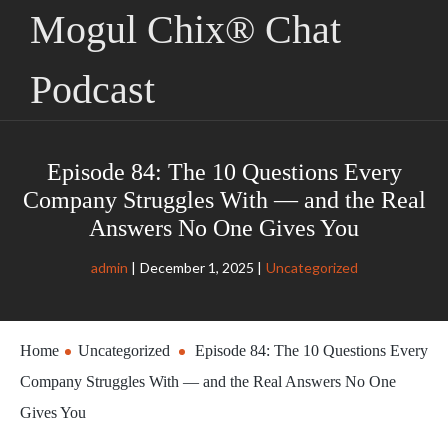
Mogul Chix® Chat
Podcast
Episode 84: The 10 Questions Every
Company Struggles With — and the Real
Answers No One Gives You
admin
December 1, 2025
Uncategorized
Home
Uncategorized
Episode 84: The 10 Questions Every
Company Struggles With — and the Real Answers No One
Gives You