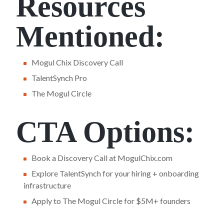
Resources
Mentioned:
Mogul Chix Discovery Call
TalentSynch Pro
The Mogul Circle
CTA Options:
Book a Discovery Call at MogulChix.com
Explore TalentSynch for your hiring + onboarding
infrastructure
Apply to The Mogul Circle for $5M+ founders