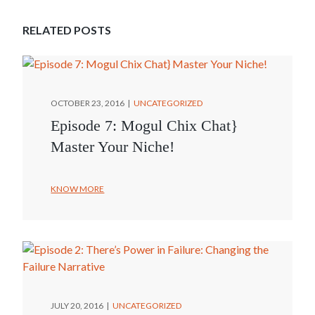
RELATED POSTS
OCTOBER 23, 2016
UNCATEGORIZED
Episode 7: Mogul Chix Chat}
Master Your Niche!
KNOW MORE
JULY 20, 2016
UNCATEGORIZED