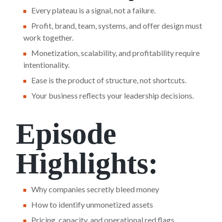
Every plateau is a signal, not a failure.
Profit, brand, team, systems, and offer design must
work together.
Monetization, scalability, and profitability require
intentionality.
Ease is the product of structure, not shortcuts.
Your business reflects your leadership decisions.
Episode
Highlights:
Why companies secretly bleed money
How to identify unmonetized assets
Pricing, capacity, and operational red flags