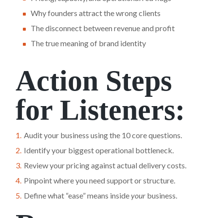
Why founders attract the wrong clients
The disconnect between revenue and profit
The true meaning of brand identity
Action Steps
for Listeners:
Audit your business using the 10 core questions.
Identify your biggest operational bottleneck.
Review your pricing against actual delivery costs.
Pinpoint where you need support or structure.
Define what “ease” means inside
your
business.