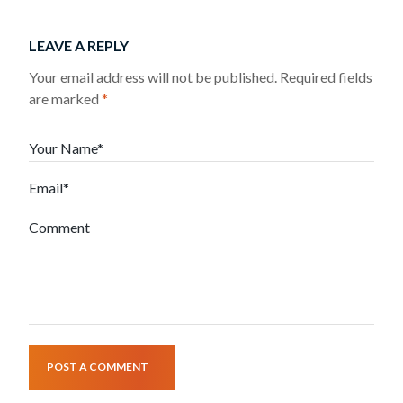
LEAVE A REPLY
Your email address will not be published.
Required fields
are marked
*
Your Name*
Email*
Comment
POST A COMMENT